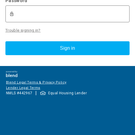
Password
Trouble signing in?
Sign in
Blend Legal Terms & Privacy Policy
Lender Legal Terms
|
NMLS #
442967
Equal Housing Lender