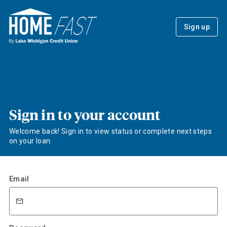
Sign up
Sign in to your account
Welcome back! Sign in to view status or complete next steps
on your loan.
Email